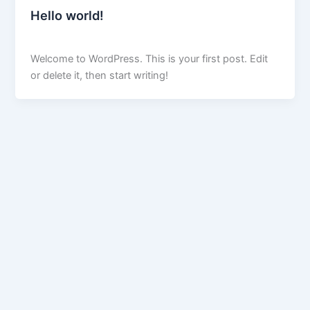
Hello world!
peskardigitalmarketer@gmail.com
/
April 3, 2025
Welcome to WordPress. This is your first post. Edit
or delete it, then start writing!