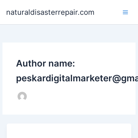
Skip
naturaldisasterrepair.com
to
content
Author name:
peskardigitalmarketer@gma
Uncategorized